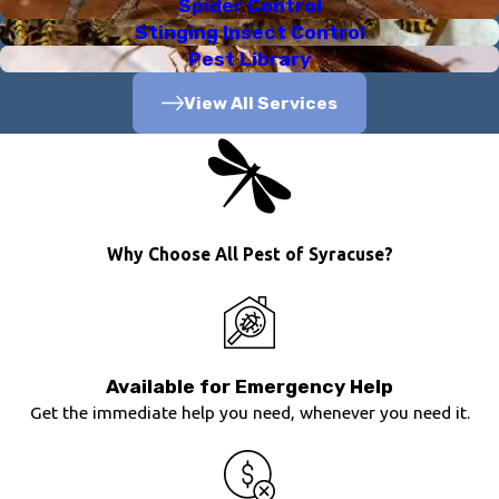
Spider Control
Stinging Insect Control
Pest Library
View All Services
Why Choose All Pest of Syracuse?
Available for Emergency Help
Get the immediate help you need, whenever you need it.