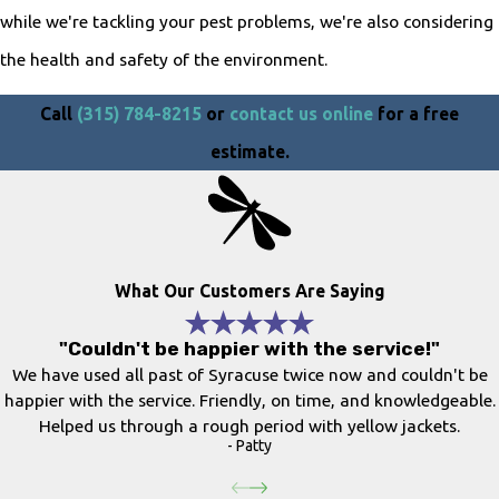
while we're tackling your pest problems, we're also considering
the health and safety of the environment.
Call
(315) 784-8215
or
contact us online
for a free
estimate.
What Our Customers Are Saying
"Couldn't be happier with the service!"
We have used all past of Syracuse twice now and couldn't be
happier with the service. Friendly, on time, and knowledgeable.
Helped us through a rough period with yellow jackets.
- Patty