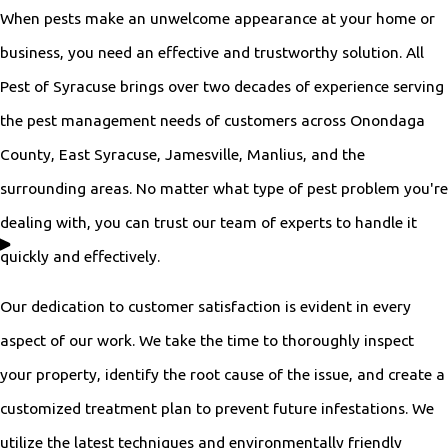
When pests make an unwelcome appearance at your home or
business, you need an effective and trustworthy solution. All
Pest of Syracuse brings over two decades of experience serving
the pest management needs of customers across Onondaga
County, East Syracuse, Jamesville, Manlius, and the
surrounding areas. No matter what type of pest problem you're
dealing with, you can trust our team of experts to handle it
quickly and effectively.
Our dedication to customer satisfaction is evident in every
aspect of our work. We take the time to thoroughly inspect
your property, identify the root cause of the issue, and create a
customized treatment plan to prevent future infestations. We
utilize the latest techniques and environmentally friendly