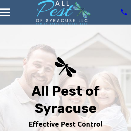
All Pest of
Syracuse
Effective Pest Control