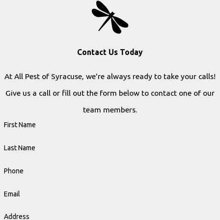
Contact Us Today
At All Pest of Syracuse, we're always ready to take your calls!
Give us a call or fill out the form below to contact one of our
team members.
First Name
Last Name
Phone
Email
Address