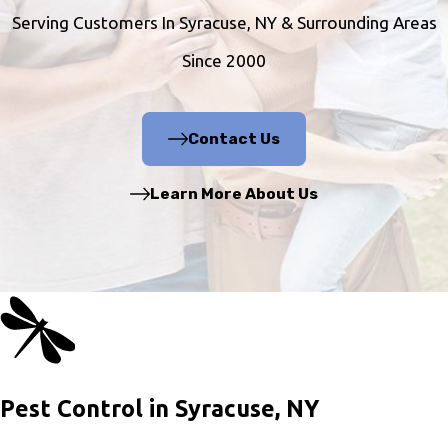
Serving Customers In Syracuse, NY & Surrounding Areas
Since 2000
Contact Us
Learn More About Us
Pest Control in Syracuse, NY