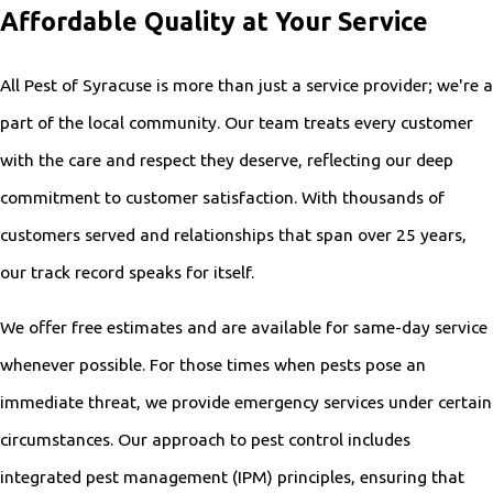
Affordable Quality at Your Service
All Pest of Syracuse is more than just a service provider; we're a
part of the local community. Our team treats every customer
with the care and respect they deserve, reflecting our deep
commitment to customer satisfaction. With thousands of
customers served and relationships that span over 25 years,
our track record speaks for itself.
We offer free estimates and are available for same-day service
whenever possible. For those times when pests pose an
immediate threat, we provide emergency services under certain
circumstances. Our approach to pest control includes
integrated pest management (IPM) principles, ensuring that