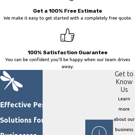
Get a 100% Free Estimate
We make it easy to get started with a completely free quote.
100% Satisfaction Guarantee
You can be confident you'll be happy when our team drives
away.
Get to
Know
Us
Learn
Effective Pest Control
more
Solutions for Homes &
about our
business