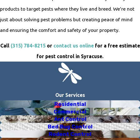
products to target pests where they live and breed. We're not
just about solving pest problems but creating peace of mind
and ensuring the comfort and safety of your property.
Call
(315) 784-8215
or
contact us online
for a free estimate
for pest control in Syracuse.
Our Services
Residential
Commercial
Ant Control
Bed Bug Control
Rodent Control