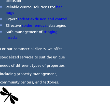
precision
Reliable control solutions for
bed
bugs
Expert
rodent exclusion and control
Effective
spider removal
strategies
Safe management of
stinging
insects
For our commercial clients, we offer
specialized services to suit the unique
needs of different types of properties,
including property management,
community centers, and factories.