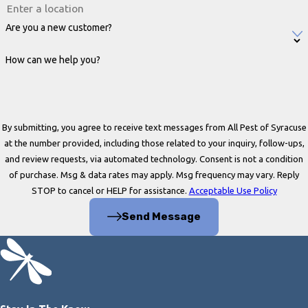
Are you a new customer?
How can we help you?
By submitting, you agree to receive text messages from All Pest of Syracuse
at the number provided, including those related to your inquiry, follow-ups,
and review requests, via automated technology. Consent is not a condition
of purchase. Msg & data rates may apply. Msg frequency may vary. Reply
STOP to cancel or HELP for assistance.
Acceptable Use Policy
Send Message