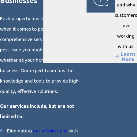
Businesses
and why
customers
Each property has its unique challenges
love
when it comes to pest control. We offer
working
comprehensive services to tackle any
with us.
pest issue you might encounter,
Learn
More
whether at your home or your place of
business. Our expert team has the
knowledge and tools to provide high-
quality, effective solutions.
Our services include, but are not
limited to:
Eliminating
ant infestations
with