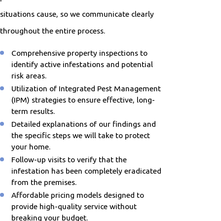
situations cause, so we communicate clearly
throughout the entire process.
Comprehensive property inspections to
identify active infestations and potential
risk areas.
Utilization of Integrated Pest Management
(IPM) strategies to ensure effective, long-
term results.
Detailed explanations of our findings and
the specific steps we will take to protect
your home.
Follow-up visits to verify that the
infestation has been completely eradicated
from the premises.
Affordable pricing models designed to
provide high-quality service without
breaking your budget.