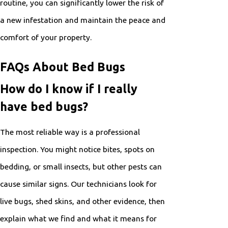
routine, you can significantly lower the risk of
a new infestation and maintain the peace and
comfort of your property.
FAQs About Bed Bugs
How do I know if I really
have bed bugs?
The most reliable way is a professional
inspection. You might notice bites, spots on
bedding, or small insects, but other pests can
cause similar signs. Our technicians look for
live bugs, shed skins, and other evidence, then
explain what we find and what it means for