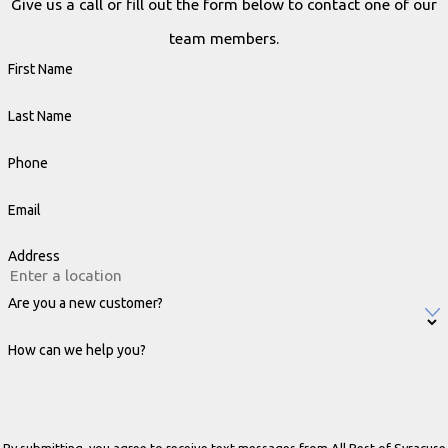
Give us a call or fill out the form below to contact one of our
team members.
First Name
Last Name
Phone
Email
Address
Are you a new customer?
How can we help you?
By submitting, you agree to receive text messages from All Pest of Syracuse