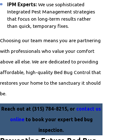
IPM Experts:
We use sophisticated
Integrated Pest Management strategies
that focus on long-term results rather
than quick, temporary fixes.
Choosing our team means you are partnering
with professionals who value your comfort
above all else. We are dedicated to providing
affordable, high-quality Bed Bug Control that
restores your home to the sanctuary it should
be.
Reach out at
(315) 784-8215
, or
contact us
online
to book your expert bed bug
inspection.