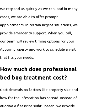
We respond as quickly as we can, and in many
cases, we are able to offer prompt
appointments. In certain urgent situations, we
provide emergency support. When you call,
our team will review timing options for your
Auburn property and work to
schedule a visit
that fits your needs.
How much does professional
bed bug treatment cost?
Cost depends on factors like property size and
how far the infestation has spread. Instead of
quoting a flat price sight unseen, we provide