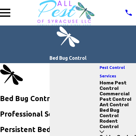
Bed Bug Control
Pest Control
Services
Home Pest
Control
Commercial
Bed Bug Control in Auburn
Pest Control
Ant Control
Bed Bug
Professional Solutions for
Control
Rodent
Control
Persistent Bed Bug