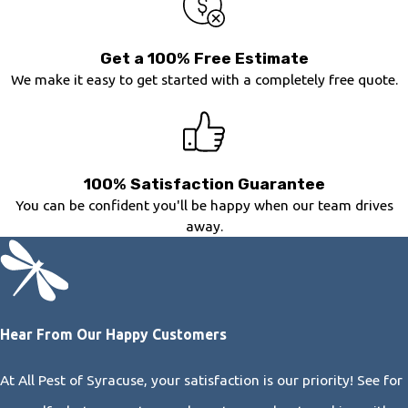
Get a 100% Free Estimate
We make it easy to get started with a completely free quote.
100% Satisfaction Guarantee
You can be confident you'll be happy when our team drives
away.
Hear From Our Happy Customers
At All Pest of Syracuse, your satisfaction is our priority! See for