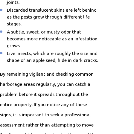
joints.
Discarded translucent skins are left behind
as the pests grow through different life
stages.
A subtle, sweet, or musty odor that
becomes more noticeable as an infestation
grows.
Live insects, which are roughly the size and
shape of an apple seed, hide in dark cracks.
By remaining vigilant and checking common
harborage areas regularly, you can catch a
problem before it spreads throughout the
entire property. If you notice any of these
signs, it is important to seek a professional
assessment rather than attempting to move