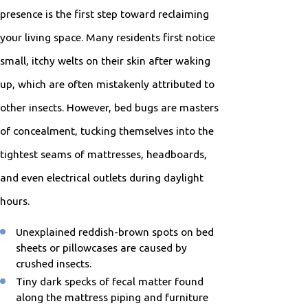
presence is the first step toward reclaiming
your living space. Many residents first notice
small, itchy welts on their skin after waking
up, which are often mistakenly attributed to
other insects. However, bed bugs are masters
of concealment, tucking themselves into the
tightest seams of mattresses, headboards,
and even electrical outlets during daylight
hours.
Unexplained reddish-brown spots on bed
sheets or pillowcases are caused by
crushed insects.
Tiny dark specks of fecal matter found
along the mattress piping and furniture