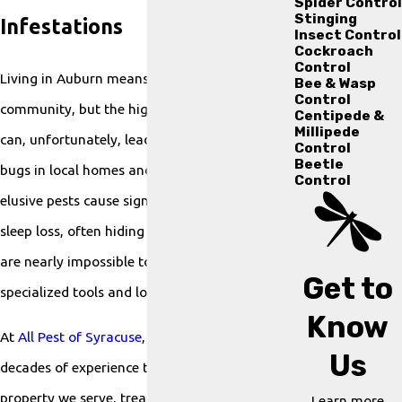
Spider Control
Stinging
Infestations
Insect Control
Cockroach
Control
Living in Auburn means enjoying a close-knit
Bee & Wasp
Control
community, but the high mobility of residents
Centipede &
Millipede
can, unfortunately, lead to hitchhiking bed
Control
Beetle
bugs in local homes and apartments. These
Control
elusive pests cause significant anxiety and
sleep loss, often hiding in small crevices that
are nearly impossible to treat without
Get to
specialized tools and local knowledge.
Know
At
All Pest of Syracuse
, we bring over two
Us
decades of experience to every Auburn
property we serve, treating your home with
Learn more