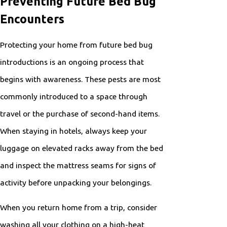
Preventing Future Bed Bug
Encounters
Protecting your home from future bed bug
introductions is an ongoing process that
begins with awareness. These pests are most
commonly introduced to a space through
travel or the purchase of second-hand items.
When staying in hotels, always keep your
luggage on elevated racks away from the bed
and inspect the mattress seams for signs of
activity before unpacking your belongings.
When you return home from a trip, consider
washing all your clothing on a high-heat