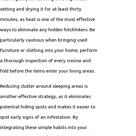
setting and drying it for at least thirty
minutes, as heat is one of the most effective
ways to eliminate any hidden hitchhikers. Be
particularly cautious when bringing used
furniture or clothing into your home; perform
a thorough inspection of every crevice and
fold before the items enter your living areas.
Reducing clutter around sleeping areas is
another effective strategy, as it eliminates
potential hiding spots and makes it easier to
spot early signs of an infestation. By
integrating these simple habits into your