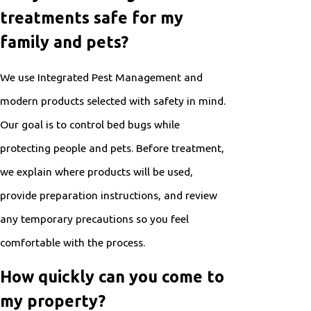
treatments safe for my
family and pets?
We use Integrated Pest Management and
modern products selected with safety in mind.
Our goal is to control bed bugs while
protecting people and pets. Before treatment,
we explain where products will be used,
provide preparation instructions, and review
any temporary precautions so you feel
comfortable with the process.
How quickly can you come to
my property?