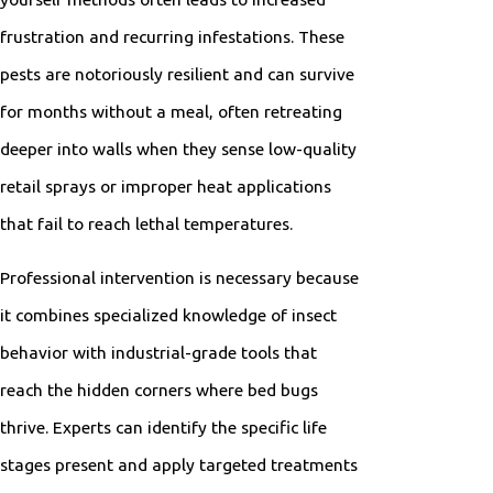
frustration and recurring infestations. These
pests are notoriously resilient and can survive
for months without a meal, often retreating
deeper into walls when they sense low-quality
retail sprays or improper heat applications
that fail to reach lethal temperatures.
Professional intervention is necessary because
it combines specialized knowledge of insect
behavior with industrial-grade tools that
reach the hidden corners where bed bugs
thrive. Experts can identify the specific life
stages present and apply targeted treatments