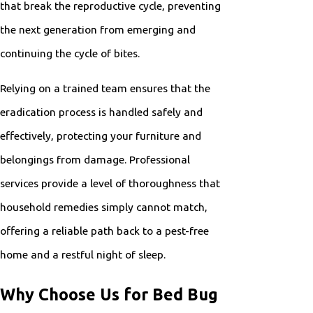
that break the reproductive cycle, preventing
the next generation from emerging and
continuing the cycle of bites.
Relying on a trained team ensures that the
eradication process is handled safely and
effectively, protecting your furniture and
belongings from damage. Professional
services provide a level of thoroughness that
household remedies simply cannot match,
offering a reliable path back to a pest-free
home and a restful night of sleep.
Why Choose Us for Bed Bug