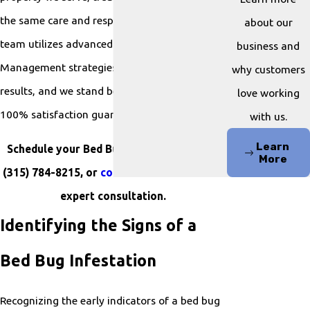
the same care and respect as our own. Our
about our
team utilizes advanced Integrated Pest
business and
Management strategies to ensure thorough
why customers
results, and we stand behind our work with a
love working
100% satisfaction guarantee.
with us.
Learn
Schedule your Bed Bug Control by calling
More
(315) 784-8215
, or
contact us online
for an
expert consultation.
Identifying the Signs of a
Bed Bug Infestation
Recognizing the early indicators of a bed bug