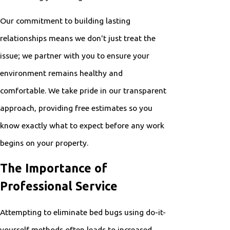
Our commitment to building lasting
relationships means we don't just treat the
issue; we partner with you to ensure your
environment remains healthy and
comfortable. We take pride in our transparent
approach, providing free estimates so you
know exactly what to expect before any work
begins on your property.
The Importance of
Professional Service
Attempting to eliminate bed bugs using do-it-
yourself methods often leads to increased