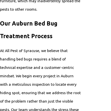
furniture, which may inadvertently spread the
pests to other rooms.
Our Auburn Bed Bug
Treatment Process
At All Pest of Syracuse, we believe that
handling bed bugs requires a blend of
technical expertise and a customer-centric
mindset. We begin every project in Auburn
with a meticulous inspection to locate every
hiding spot, ensuring that we address the root
of the problem rather than just the visible
pests. Our team understands the stress these