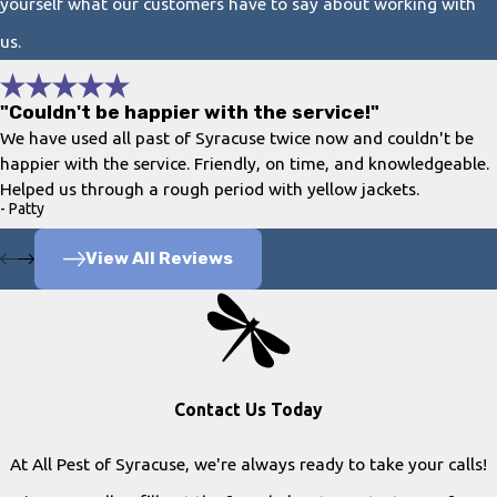
yourself what our customers have to say about working with
us.
"Couldn't be happier with the service!"
We have used all past of Syracuse twice now and couldn't be
happier with the service. Friendly, on time, and knowledgeable.
Helped us through a rough period with yellow jackets.
- Patty
View All Reviews
Contact Us Today
At All Pest of Syracuse, we're always ready to take your calls!