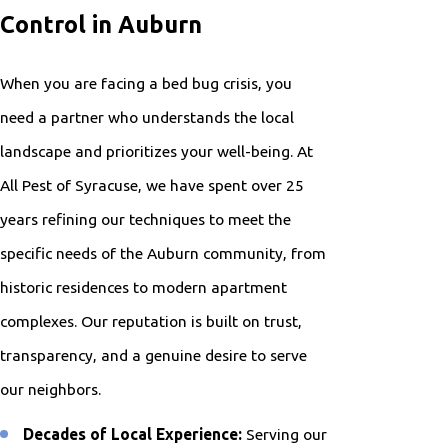
Control in Auburn
When you are facing a bed bug crisis, you
need a partner who understands the local
landscape and prioritizes your well-being. At
All Pest of Syracuse, we have spent over 25
years refining our techniques to meet the
specific needs of the Auburn community, from
historic residences to modern apartment
complexes. Our reputation is built on trust,
transparency, and a genuine desire to serve
our neighbors.
Decades of Local Experience:
Serving our