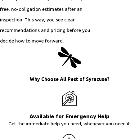
free, no-obligation estimates after an
inspection. This way, you see clear
recommendations and pricing before you
decide how to move forward.
Why Choose All Pest of Syracuse?
Available for Emergency Help
Get the immediate help you need, whenever you need it.