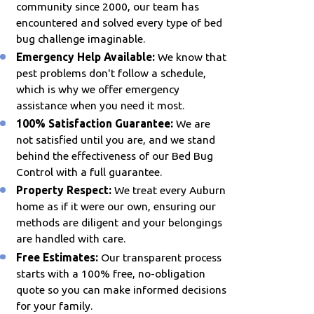
community since 2000, our team has
encountered and solved every type of bed
bug challenge imaginable.
Emergency Help Available:
We know that
pest problems don't follow a schedule,
which is why we offer emergency
assistance when you need it most.
100% Satisfaction Guarantee:
We are
not satisfied until you are, and we stand
behind the effectiveness of our Bed Bug
Control with a full guarantee.
Property Respect:
We treat every Auburn
home as if it were our own, ensuring our
methods are diligent and your belongings
are handled with care.
Free Estimates:
Our transparent process
starts with a 100% free, no-obligation
quote so you can make informed decisions
for your family.