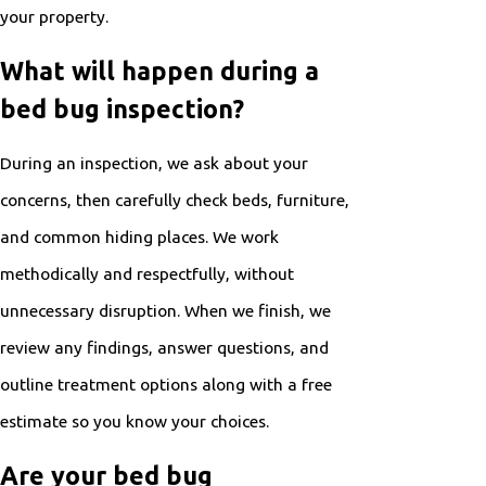
your property.
What will happen during a
bed bug inspection?
During an inspection, we ask about your
concerns, then carefully check beds, furniture,
and common hiding places. We work
methodically and respectfully, without
unnecessary disruption. When we finish, we
review any findings, answer questions, and
outline treatment options along with a free
estimate so you know your choices.
Are your bed bug