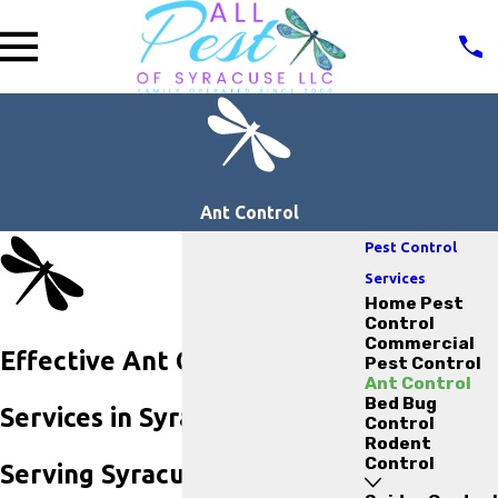
Ant Control
Pest Control
Services
Home Pest
Control
Commercial
Effective Ant Control
Pest Control
Ant Control
Bed Bug
Services in Syracuse, NY
Control
Rodent
Control
Serving Syracuse Since 2000: