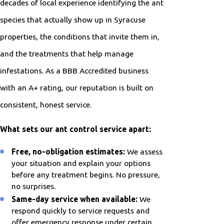
decades of local experience identifying the ant
species that actually show up in Syracuse
properties, the conditions that invite them in,
and the treatments that help manage
infestations. As a BBB Accredited business
with an A+ rating, our reputation is built on
consistent, honest service.
What sets our ant control service apart:
Free, no-obligation estimates:
We assess
your situation and explain your options
before any treatment begins. No pressure,
no surprises.
Same-day service when available:
We
respond quickly to service requests and
offer emergency response under certain