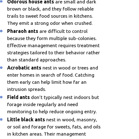
Odorous house ants
are small and dark
brown or black, and they follow reliable
trails to sweet food sources in kitchens.
They emit a strong odor when crushed.
Pharaoh ants
are difficult to control
because they form multiple sub-colonies.
Effective management requires treatment
strategies tailored to their behavior rather
than standard approaches.
Acrobatic ants
nest in wood or trees and
enter homes in search of food. Catching
them early can help limit how far an
intrusion spreads.
Field ants
don’t typically nest indoors but
forage inside regularly and need
monitoring to help reduce ongoing entry.
Little black ants
nest in wood, masonry,
or soil and forage for sweets, fats, and oils
in kitchen areas. Their management