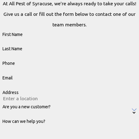
At All Pest of Syracuse, we're always ready to take your calls!
Give us a call or fill out the form below to contact one of our
team members.
First Name
Last Name
Phone
Email
Address
Are you a new customer?
How can we help you?