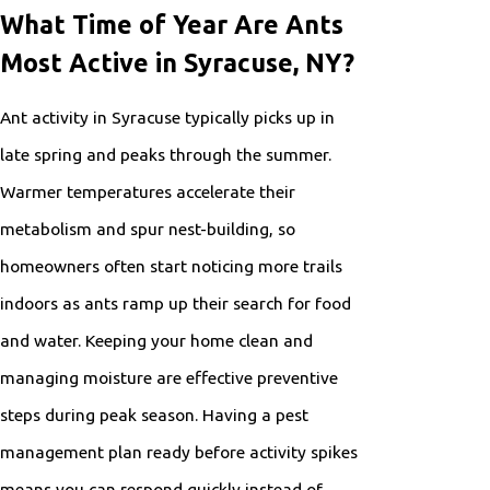
What Time of Year Are Ants
Most Active in Syracuse, NY?
Ant activity in Syracuse typically picks up in
late spring and peaks through the summer.
Warmer temperatures accelerate their
metabolism and spur nest-building, so
homeowners often start noticing more trails
indoors as ants ramp up their search for food
and water. Keeping your home clean and
managing moisture are effective preventive
steps during peak season. Having a pest
management plan ready before activity spikes
means you can respond quickly instead of