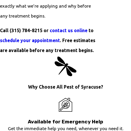
exactly what we’re applying and why before
any treatment begins.
Call
(315) 784-8215
or
contact us online
to
schedule your appointment
. Free estimates
are available before any treatment begins.
Why Choose All Pest of Syracuse?
Available for Emergency Help
Get the immediate help you need, whenever you need it.