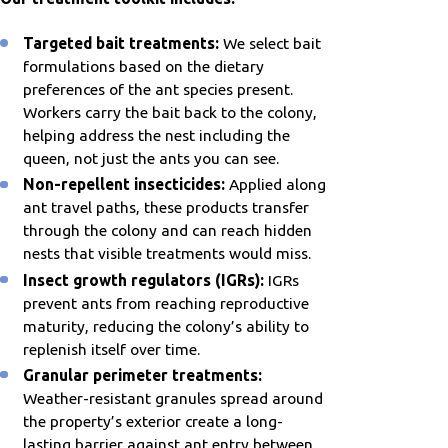
Targeted bait treatments:
We select bait
formulations based on the dietary
preferences of the ant species present.
Workers carry the bait back to the colony,
helping address the nest including the
queen, not just the ants you can see.
Non-repellent insecticides:
Applied along
ant travel paths, these products transfer
through the colony and can reach hidden
nests that visible treatments would miss.
Insect growth regulators (IGRs):
IGRs
prevent ants from reaching reproductive
maturity, reducing the colony’s ability to
replenish itself over time.
Granular perimeter treatments:
Weather-resistant granules spread around
the property’s exterior create a long-
lasting barrier against ant entry between