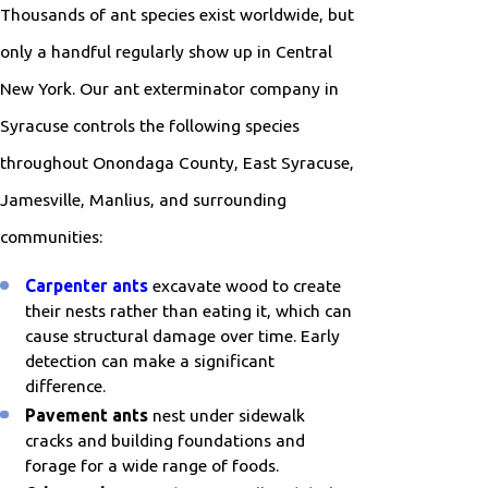
Thousands of ant species exist worldwide, but
only a handful regularly show up in Central
New York. Our ant exterminator company in
Syracuse controls the following species
throughout Onondaga County, East Syracuse,
Jamesville, Manlius, and surrounding
communities:
Carpenter ants
excavate wood to create
their nests rather than eating it, which can
cause structural damage over time. Early
detection can make a significant
difference.
Pavement ants
nest under sidewalk
cracks and building foundations and
forage for a wide range of foods.