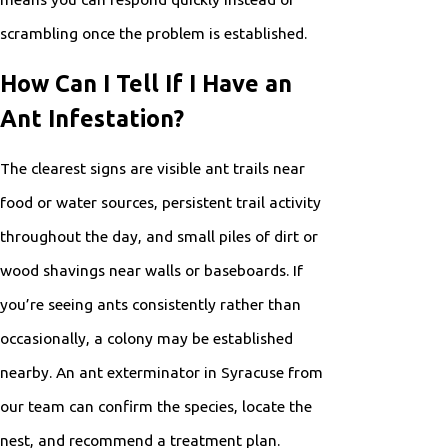
scrambling once the problem is established.
How Can I Tell If I Have an
Ant Infestation?
The clearest signs are visible ant trails near
food or water sources, persistent trail activity
throughout the day, and small piles of dirt or
wood shavings near walls or baseboards. If
you’re seeing ants consistently rather than
occasionally, a colony may be established
nearby. An ant exterminator in Syracuse from
our team can confirm the species, locate the
nest, and recommend a treatment plan.