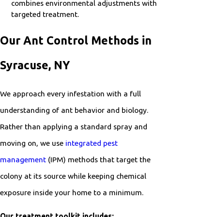
combines environmental adjustments with
targeted treatment.
Our Ant Control Methods in
Syracuse, NY
We approach every infestation with a full
understanding of ant behavior and biology.
Rather than applying a standard spray and
moving on, we use
integrated pest
management
(IPM) methods that target the
colony at its source while keeping chemical
exposure inside your home to a minimum.
Our treatment toolkit includes: