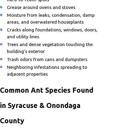
Grease around ovens and stoves
Moisture from leaks, condensation, damp
areas, and overwatered houseplants
Cracks along foundations, windows, doors,
and utility lines
Trees and dense vegetation touching the
building’s exterior
Trash odors from cans and dumpsters
Neighboring infestations spreading to
adjacent properties
Common Ant Species Found
in Syracuse & Onondaga
County