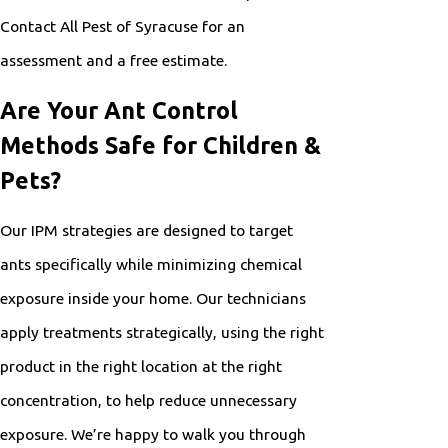
Contact All Pest of Syracuse for an
assessment and a free estimate.
Are Your Ant Control
Methods Safe for Children &
Pets?
Our IPM strategies are designed to target
ants specifically while minimizing chemical
exposure inside your home. Our technicians
apply treatments strategically, using the right
product in the right location at the right
concentration, to help reduce unnecessary
exposure. We’re happy to walk you through