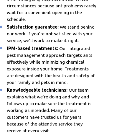
circumstances because ant problems rarely
wait for a convenient opening in the
schedule.
Satisfaction guarantee:
We stand behind
our work. If you’re not satisfied with your
service, we’ll work to make it right.
IPM-based treatments:
Our integrated
pest management approach targets ants
effectively while minimizing chemical
exposure inside your home. Treatments
are designed with the health and safety of
your family and pets in mind.
Knowledgeable technicians:
Our team
explains what we’re doing and why and
follows up to make sure the treatment is
working as intended. Many of our
customers have trusted us for years
because of the attentive service they
receive at every visit.