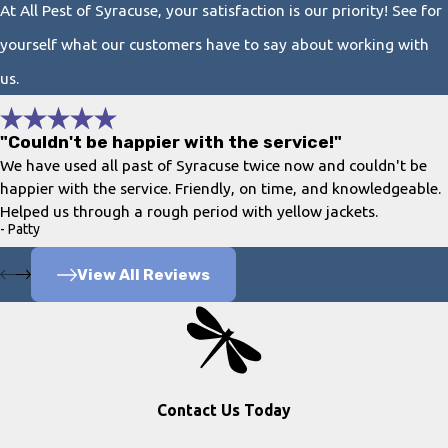
At All Pest of Syracuse, your satisfaction is our priority! See for
yourself what our customers have to say about working with
us.
"Couldn't be happier with the service!"
We have used all past of Syracuse twice now and couldn't be
happier with the service. Friendly, on time, and knowledgeable.
Helped us through a rough period with yellow jackets.
- Patty
View All Reviews
Contact Us Today