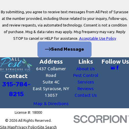
By submitting, you agree to receive text messages from All Pest of Syracuse
at the number provided, including those related to your inquiry, follow-ups,
and review requests, via automated technology. Consent is not a condition
of purchase. Msg & data rates may apply. Msg frequency may vary. Reply
STOP to cancel or HELP for assistance.
Acceptable Use Policy
Send Message
Address
Links
Follow Us
6437 Collamer
About Us
Contact
Road
Pest Control
Suite 4C
Services
315-784-
East Syracuse, NY
Reviews
8215
13057
Contact Us
Map & Directions
License #: 18000
© 2026 All Rights Reserved.
Site Map
Privacy Policy
Site Search