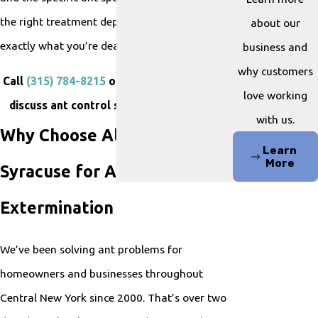
the right treatment depends on knowing
about our
exactly what you’re dealing with.
business and
why customers
Call
(315) 784-8215
or
contact us online
to
love working
discuss ant control services in Syracuse.
with us.
Why Choose All Pest of
Learn
More
Syracuse for Ant
Extermination
We’ve been solving ant problems for
homeowners and businesses throughout
Central New York since 2000. That’s over two