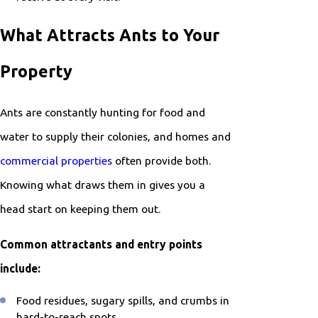
What Attracts Ants to Your
Property
Ants are constantly hunting for food and
water to supply their colonies, and homes and
commercial properties
often provide both.
Knowing what draws them in gives you a
head start on keeping them out.
Common attractants and entry points
include:
Food residues, sugary spills, and crumbs in
hard-to-reach spots