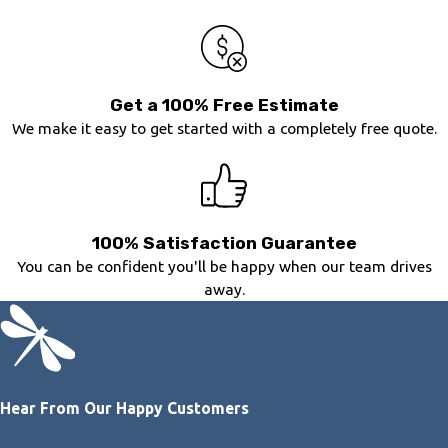
Get a 100% Free Estimate
We make it easy to get started with a completely free quote.
100% Satisfaction Guarantee
You can be confident you'll be happy when our team drives
away.
Hear From Our Happy Customers