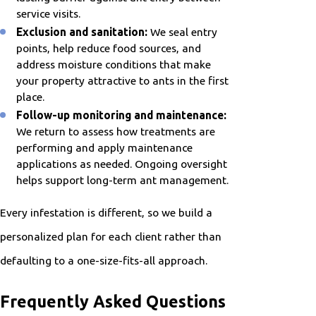
service visits.
Exclusion and sanitation:
We seal entry
points, help reduce food sources, and
address moisture conditions that make
your property attractive to ants in the first
place.
Follow-up monitoring and maintenance:
We return to assess how treatments are
performing and apply maintenance
applications as needed. Ongoing oversight
helps support long-term ant management.
Every infestation is different, so we build a
personalized plan for each client rather than
defaulting to a one-size-fits-all approach.
Frequently Asked Questions