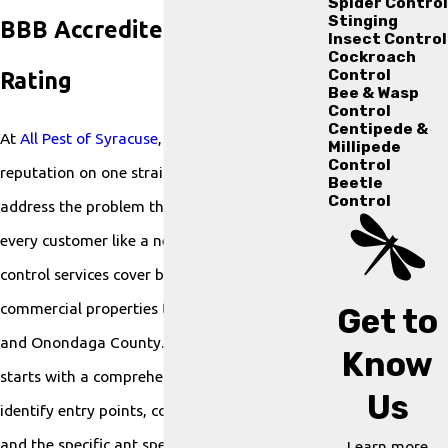
Spider Control
Stinging
BBB Accredited with an A+
Insect Control
Cockroach
Control
Rating
Bee & Wasp
Control
Centipede &
At
All Pest of Syracuse
, we’ve built our
Millipede
Control
reputation on one straightforward idea:
Beetle
Control
address the problem thoroughly and treat
every customer like a neighbor. Our ant
control services cover both residential and
commercial properties throughout Syracuse
Get to
and Onondaga County. Every engagement
Know
starts with a comprehensive inspection to
Us
identify entry points, contributing conditions,
and the specific ant species present because
Learn more