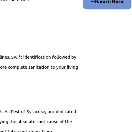
Learn More
ines. Swift identification followed by
ore complete sanitation to your living
t All Pest of Syracuse, our dedicated
ying the absolute root cause of the
ent future intruders from