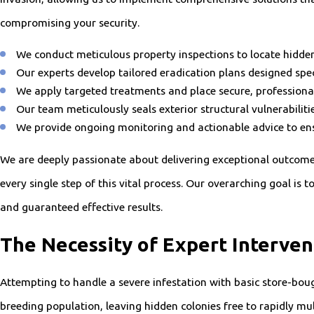
compromising your security.
We conduct meticulous property inspections to locate hidden 
Our experts develop tailored eradication plans designed spec
We apply targeted treatments and place secure, professiona
Our team meticulously seals exterior structural vulnerabilit
We provide ongoing monitoring and actionable advice to en
We are deeply passionate about delivering exceptional outcome
every single step of this vital process. Our overarching goal is
and guaranteed effective results.
The Necessity of Expert Interven
Attempting to handle a severe infestation with basic store-boug
breeding population, leaving hidden colonies free to rapidly m