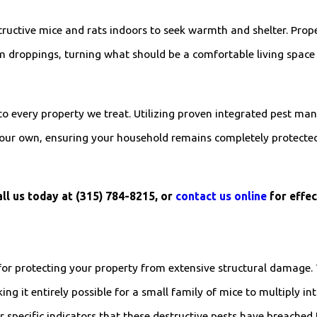
structive mice and rats indoors to seek warmth and shelter. Pro
m droppings, turning what should be a comfortable living space 
 to every property we treat. Utilizing proven integrated pest ma
ike our own, ensuring your household remains completely protec
ll us today at
(315) 784-8215
, or
contact us online
for effec
 for protecting your property from extensive structural damage. 
ng it entirely possible for a small family of mice to multiply int
 specific indicators that these destructive pests have breached 