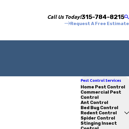
315-784-8215
Call Us Today!
Request A Free Estimate
Pest Control Services
Home Pest Control
Commercial Pest
Control
Ant Control
Bed Bug Control
Rodent Control
Spider Control
Stinging Insect
Control