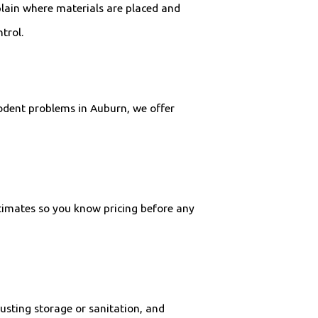
lain where materials are placed and
trol.
odent problems in Auburn, we offer
estimates so you know pricing before any
usting storage or sanitation, and