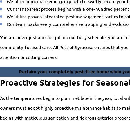
We offer immediate emergency help to swiftly secure your 
Our transparent process begins with a one-hundred percent 
We utilize proven integrated pest management tactics to safe
Our team backs every comprehensive trapping and exclusion 
You are never just another job on our busy schedule; you are a h
community-focused care, All Pest of Syracuse ensures that you re
attention or cutting corners.
Reclaim your completely pest-free home when you 
Proactive Strategies for Seasona
As the temperatures begin to plummet late in the year, local wil
owners must adopt highly proactive maintenance habits to make 
begins with meticulous sanitation and rigorous exterior prope