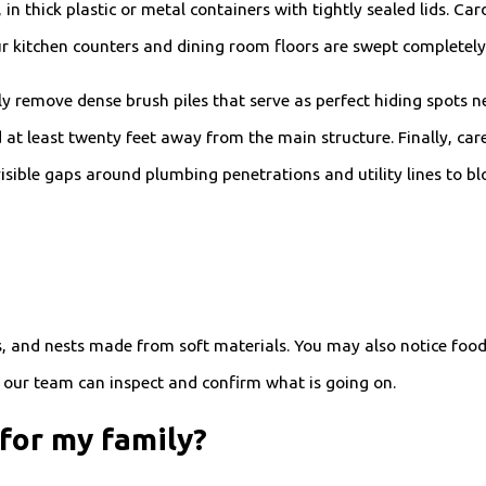
, in thick plastic or metal containers with tightly sealed lids. C
r kitchen counters and dining room floors are swept completely 
emove dense brush piles that serve as perfect hiding spots near
t least twenty feet away from the main structure. Finally, caref
sible gaps around plumbing penetrations and utility lines to blo
, and nests made from soft materials. You may also notice food
, our team can inspect and confirm what is going on.
for my family?