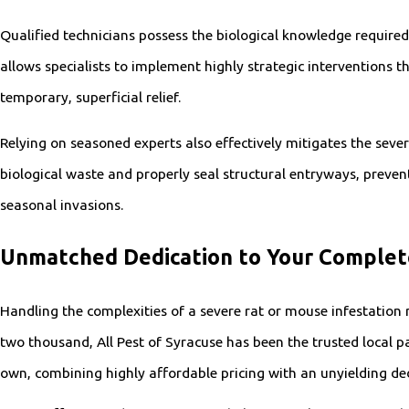
Qualified technicians possess the biological knowledge require
allows specialists to implement highly strategic interventions t
temporary, superficial relief.
Relying on seasoned experts also effectively mitigates the seve
biological waste and properly seal structural entryways, preve
seasonal invasions.
Unmatched Dedication to Your Comple
Handling the complexities of a severe rat or mouse infestation 
two thousand, All Pest of Syracuse has been the trusted local pa
own, combining highly affordable pricing with an unyielding de