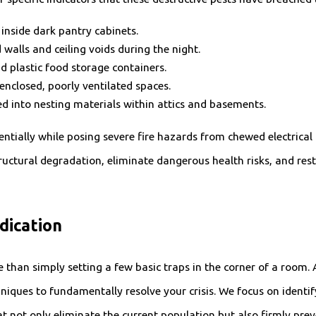
nside dark pantry cabinets.
walls and ceiling voids during the night.
 plastic food storage containers.
enclosed, poorly ventilated spaces.
ed into nesting materials within attics and basements.
tially while posing severe fire hazards from chewed electrical l
ructural degradation, eliminate dangerous health risks, and rest
dication
than simply setting a few basic traps in the corner of a room. A
iques to fundamentally resolve your crisis. We focus on identif
 not only eliminate the current population but also firmly prev