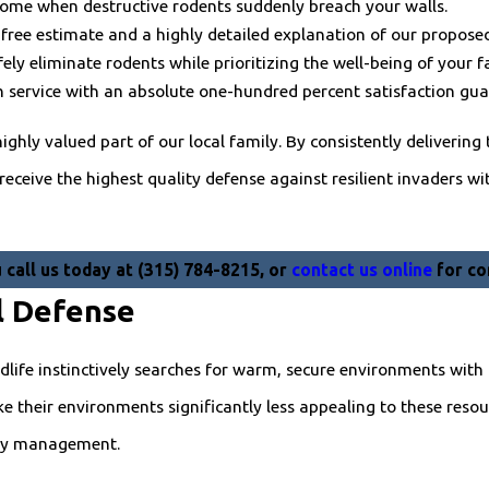
home when destructive rodents suddenly breach your walls.
free estimate and a highly detailed explanation of our proposed
ly eliminate rodents while prioritizing the well-being of your f
service with an absolute one-hundred percent satisfaction gua
ighly valued part of our local family. By consistently delivering
ceive the highest quality defense against resilient invaders wit
call us today at
(315) 784-8215
, or
contact us online
for co
l Defense
dlife instinctively searches for warm, secure environments with 
their environments significantly less appealing to these resour
rty management.