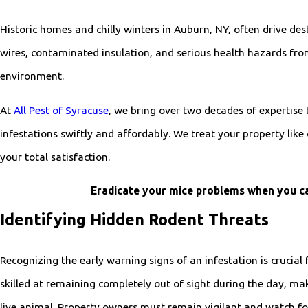
Historic homes and chilly winters in Auburn, NY, often drive de
wires, contaminated insulation, and serious health hazards fro
environment.
At
All Pest of Syracuse
, we bring over two decades of expertise
infestations swiftly and affordably. We treat your property l
your total satisfaction.
Eradicate your mice problems when you ca
Identifying Hidden Rodent Threats
Recognizing the early warning signs of an infestation is crucial
skilled at remaining completely out of sight during the day, maki
live animal. Property owners must remain vigilant and watch for