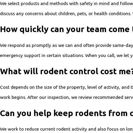
We select products and methods with safety in mind and follo
discuss any concerns about children, pets, or health conditions.
How quickly can your team come
We respond as promptly as we can and often provide same-day s
emergency support in certain situations. When you call, we let
What will rodent control cost me
Cost depends on the size of the property, level of activity, and
work begins. After our inspection, we review recommended serv
Can you help keep rodents from 
We work to reduce current rodent activity and also focus on lon