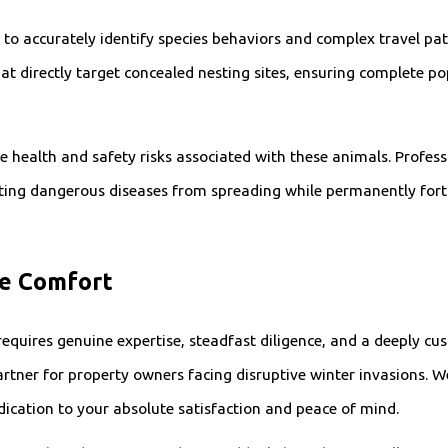
d to accurately identify species behaviors and complex travel p
hat directly target concealed nesting sites, ensuring complete po
re health and safety risks associated with these animals. Profes
nting dangerous diseases from spreading while permanently forti
te Comfort
requires genuine expertise, steadfast diligence, and a deeply cu
rtner for property owners facing disruptive winter invasions. We
dication to your absolute satisfaction and peace of mind.