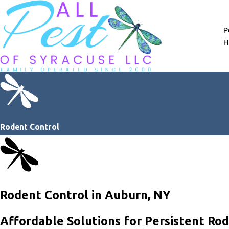
P
H
Rodent Control
Rodent Control in Auburn, NY
Affordable Solutions for Persistent Ro