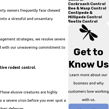
Cockroach Control
Bee & Wasp Control
perty owners frequently face chewed
Centipede &
Millipede Control
into a stressful and unsanitary
Beetle Control
nagement strategies, we resolve severe
ted with our unwavering commitment to
Get to
Know Us
tive rodent control.
Learn more about our
business and why
customers love working
These elusive creatures are highly
with us.
o a severe crisis before you ever spot a
their defenses.