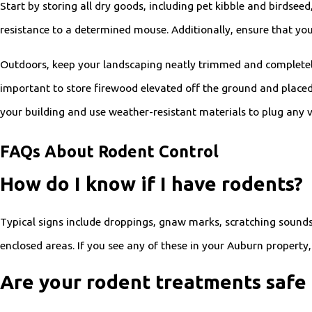
Start by storing all dry goods, including pet kibble and birdseed
resistance to a determined mouse. Additionally, ensure that you
Outdoors, keep your landscaping neatly trimmed and completely r
important to store firewood elevated off the ground and placed a
your building and use weather-resistant materials to plug any vi
FAQs About Rodent Control
How do I know if I have rodents?
Typical signs include droppings, gnaw marks, scratching sounds
enclosed areas. If you see any of these in your Auburn property
Are your rodent treatments safe 