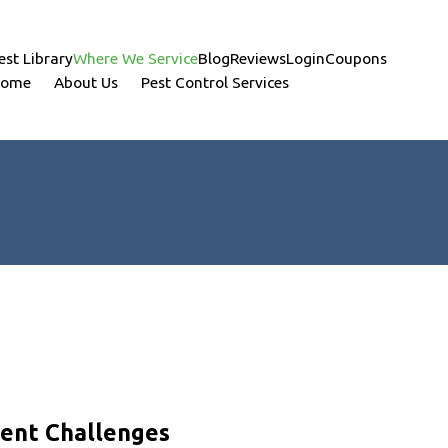
est Library
Where We Service
Blog
Reviews
Login
Coupons
ome
About Us
Pest Control Services
dent Challenges