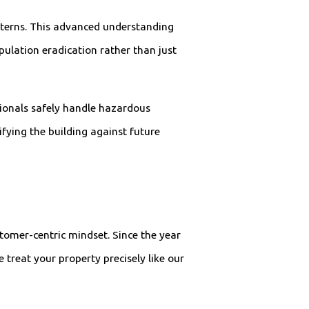
atterns. This advanced understanding
pulation eradication rather than just
sionals safely handle hazardous
fying the building against future
stomer-centric mindset. Since the year
 treat your property precisely like our