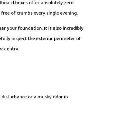
ardboard boxes offer absolutely zero
free of crumbs every single evening.
 your foundation. It is also incredibly
ully inspect the exterior perimeter of
ck entry.
 disturbance or a musky odor in