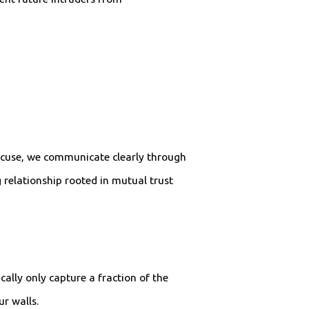
racuse, we communicate clearly through
g relationship rooted in mutual trust
ally only capture a fraction of the
r walls.