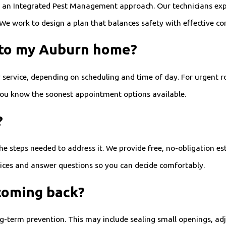
w an Integrated Pest Management approach. Our technicians exp
 We work to design a plan that balances safety with effective con
 to my Auburn home?
ervice, depending on scheduling and time of day. For urgent r
 you know the soonest appointment options available.
?
 the steps needed to address it. We provide free, no-obligation 
ices and answer questions so you can decide comfortably.
coming back?
g-term prevention. This may include sealing small openings, adj