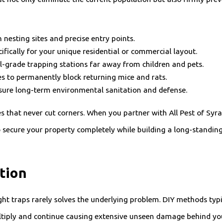
nesting sites and precise entry points.
ifically for your unique residential or commercial layout.
l-grade trapping stations far away from children and pets.
ies to permanently block returning mice and rats.
sure long-term environmental sanitation and defense.
s that never cut corners. When you partner with All Pest of Sy
 to secure your property completely while building a long-standin
tion
ht traps rarely solves the underlying problem. DIY methods typic
ultiply and continue causing extensive unseen damage behind you