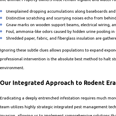
Unexplained dropping accumulations along baseboards and i
Distinctive scratching and scurrying noises echo from behind 
Gnaw marks on wooden support beams, electrical wiring, and
Foul, ammonia-like odors caused by hidden urine pooling in 
Shredded paper, fabric, and fiberglass insulation are gather
Ignoring these subtle clues allows populations to expand exponen
professional intervention is the absolute best method to halt st
environment.
Our Integrated Approach to Rodent Era
Eradicating a deeply entrenched infestation requires much more 
team utilizes highly strategic integrated pest management techn
invasion, allowing us to implement comprehensive solutions that