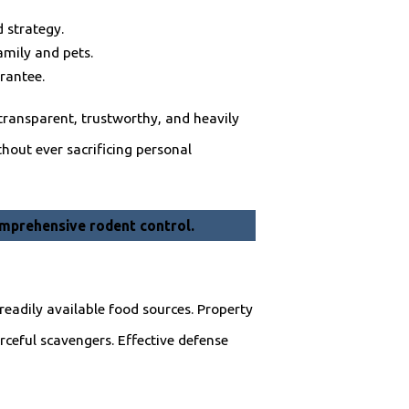
 strategy.
amily and pets.
rantee.
 transparent, trustworthy, and heavily
hout ever sacrificing personal
mprehensive rodent control.
readily available food sources. Property
ceful scavengers. Effective defense