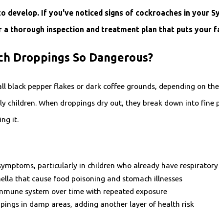
to develop. If you've noticed signs of cockroaches in your 
 a thorough inspection and treatment plan that puts your fam
h Droppings So Dangerous?
l black pepper flakes or dark coffee grounds, depending on the 
ly children. When droppings dry out, they break down into fine pa
ng it.
symptoms, particularly in children who already have respiratory
onella that cause food poisoning and stomach illnesses
mmune system over time with repeated exposure
ings in damp areas, adding another layer of health risk