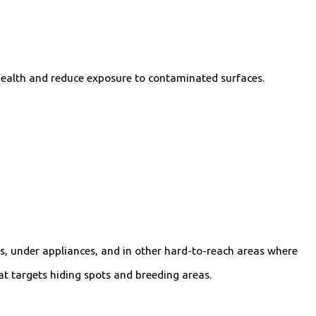
 health and reduce exposure to contaminated surfaces.
s, under appliances, and in other hard-to-reach areas where
at targets hiding spots and breeding areas.