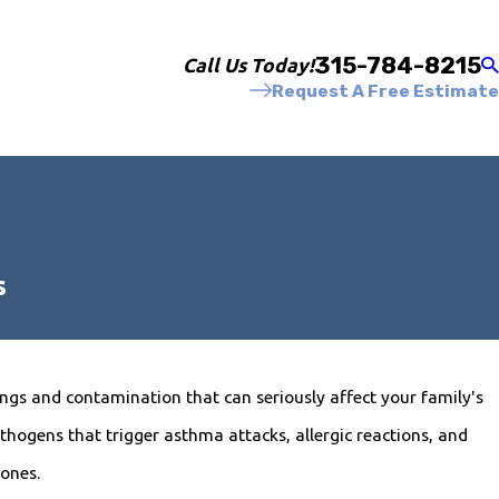
315-784-8215
Call Us Today!
Request A Free Estimate
s
gs and contamination that can seriously affect your family's
hogens that trigger asthma attacks, allergic reactions, and
 ones.