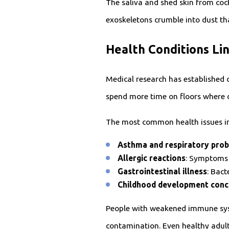
The saliva and shed skin from cock
exoskeletons crumble into dust th
Health Conditions Li
Medical research has established 
spend more time on floors where
The most common health issues in
Asthma and respiratory pro
Allergic reactions
: Symptoms 
Gastrointestinal illness
: Bac
Childhood development conc
People with weakened immune syst
contamination. Even healthy adults