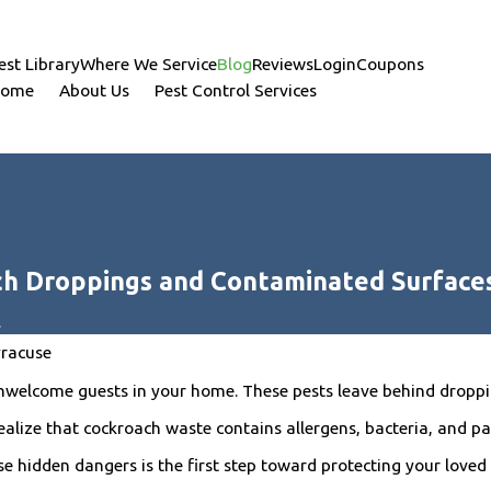
est Library
Where We Service
Blog
Reviews
Login
Coupons
ome
About Us
Pest Control Services
ch Droppings and Contaminated Surface
.
yracuse
welcome guests in your home. These pests leave behind droppin
lize that cockroach waste contains allergens, bacteria, and pat
se hidden dangers is the first step toward protecting your loved