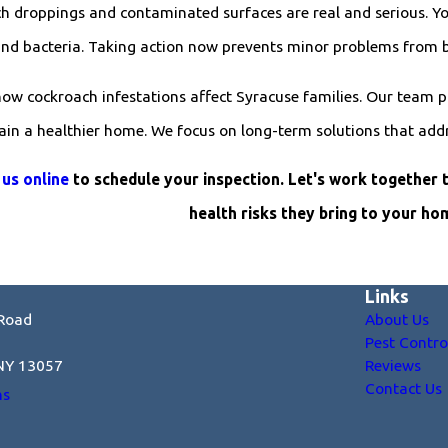
 droppings and contaminated surfaces are real and serious. You
and bacteria. Taking action now prevents minor problems from 
how cockroach infestations affect Syracuse families. Our team p
tain a healthier home. We focus on long-term solutions that add
 us online
to schedule your inspection. Let's work together 
health risks they bring to your ho
Links
Road
About Us
Pest Contro
 NY 13057
Reviews
Contact Us
ns