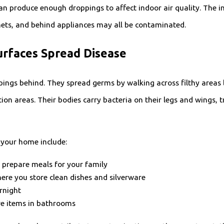
n produce enough droppings to affect indoor air quality. The i
inets, and behind appliances may all be contaminated.
rfaces Spread Disease
pings behind. They spread germs by walking across filthy areas 
tion areas. Their bodies carry bacteria on their legs and wings,
your home include:
 prepare meals for your family
ere you store clean dishes and silverware
ernight
re items in bathrooms