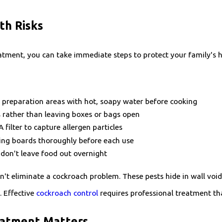
th Risks
eatment, you can take immediate steps to protect your family's
 preparation areas with hot, soapy water before cooking
s rather than leaving boxes or bags open
filter to capture allergen particles
ting boards thoroughly before each use
don't leave food out overnight
t eliminate a cockroach problem. These pests hide in wall void
. Effective
cockroach control
requires professional treatment th
eatment Matters