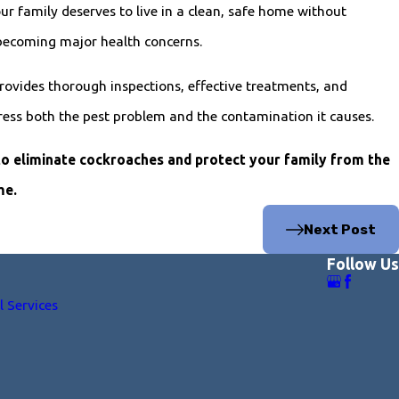
r family deserves to live in a clean, safe home without
becoming major health concerns.
rovides thorough inspections, effective treatments, and
ress both the pest problem and the contamination it causes.
to eliminate cockroaches and protect your family from the
me.
Next Post
Follow Us
l Services