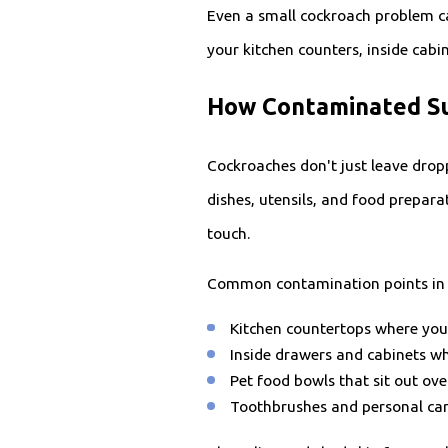
Even a small cockroach problem ca
your kitchen counters, inside cab
How Contaminated Su
Cockroaches don't just leave drop
dishes, utensils, and food prepara
touch.
Common contamination points in 
Kitchen countertops where you
Inside drawers and cabinets wh
Pet food bowls that sit out ov
Toothbrushes and personal ca