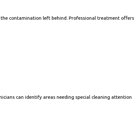
r the contamination left behind. Professional treatment offers
cians can identify areas needing special cleaning attention