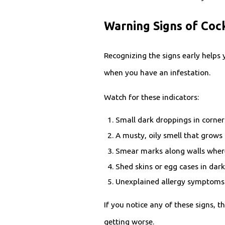
Warning Signs of Co
Recognizing the signs early helps
when you have an infestation.
Watch for these indicators:
Small dark droppings in corner
A musty, oily smell that grows
Smear marks along walls where
Shed skins or egg cases in dar
Unexplained allergy symptoms
If you notice any of these signs,
getting worse.