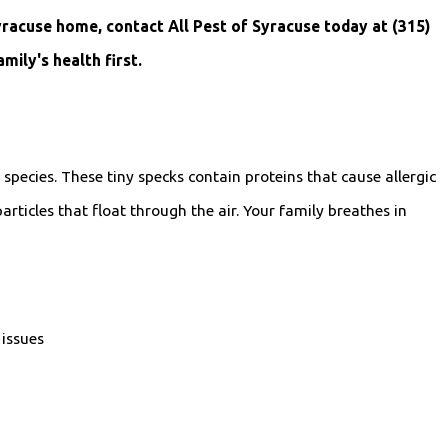
Syracuse home, contact All Pest of Syracuse today at
(315)
ily's health first.
species. These tiny specks contain proteins that cause allergic
rticles that float through the air. Your family breathes in
 issues