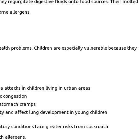
hey regurgitate digestive fluids onto food sources. Their molted
rne allergens.
alth problems. Children are especially vulnerable because they
a attacks in children living in urban areas
c congestion
d stomach cramps
ty and affect lung development in young children
ory conditions face greater risks from cockroach
h allergens.