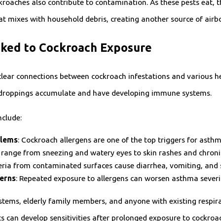
roaches also contribute to contamination. As these pests eat, t
at mixes with household debris, creating another source of airbo
nked to Cockroach Exposure
clear connections between cockroach infestations and various he
 droppings accumulate and have developing immune systems.
clude:
blems
: Cockroach allergens are one of the top triggers for asthm
range from sneezing and watery eyes to skin rashes and chroni
teria from contaminated surfaces cause diarrhea, vomiting, an
erns
: Repeated exposure to allergens can worsen asthma severi
ems, elderly family members, and anyone with existing respirat
 can develop sensitivities after prolonged exposure to cockroac