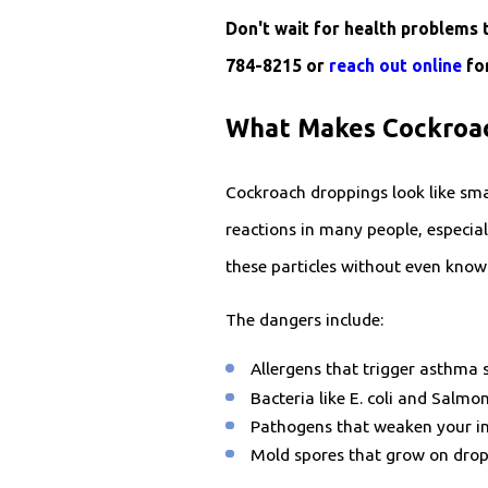
Don't wait for health problems 
784-8215
or
reach out online
for
What Makes Cockroac
Cockroach droppings look like smal
reactions in many people, especial
these particles without even knowi
The dangers include:
Allergens that trigger asthma 
Bacteria like E. coli and Salm
Pathogens that weaken your i
Mold spores that grow on dropp