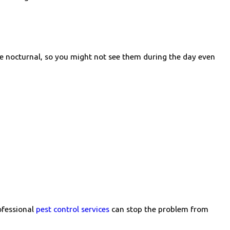
re nocturnal, so you might not see them during the day even
ofessional
pest control services
can stop the problem from