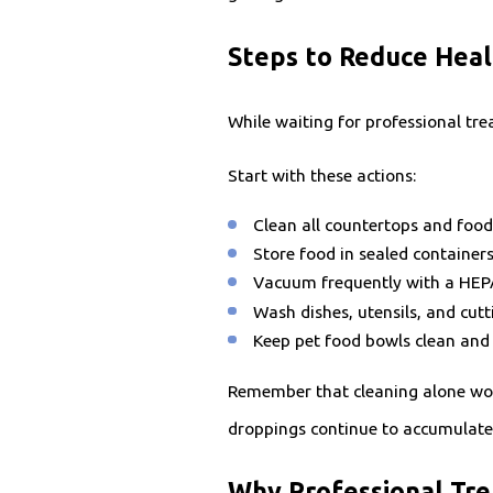
Steps to Reduce Heal
While waiting for professional tr
Start with these actions:
Clean all countertops and food
Store food in sealed container
Vacuum frequently with a HEPA 
Wash dishes, utensils, and cut
Keep pet food bowls clean and 
Remember that cleaning alone won'
droppings continue to accumulate
Why Professional Tr