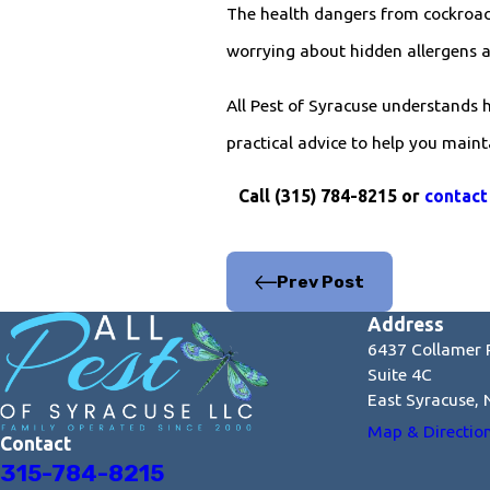
The health dangers from cockroach
worrying about hidden allergens 
All Pest of Syracuse understands 
practical advice to help you main
Call
(315) 784-8215
or
contact
Prev Post
Address
6437 Collamer 
Suite 4C
East Syracuse,
Map & Directio
Contact
315-784-8215