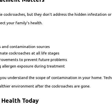
le cockroaches, but they don't address the hidden infestation o
ct your family's health.
eas and contamination sources
ate cockroaches at all life stages
ovements to prevent future problems
g allergen exposure during treatment
 you understand the scope of contamination in your home. Techni
lthier environment after the cockroaches are gone.
s Health Today