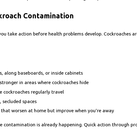
ckroach Contamination
 you take action before health problems develop. Cockroaches a
s, along baseboards, or inside cabinets
 stronger in areas where cockroaches hide
 cockroaches regularly travel
k, secluded spaces
 that worsen at home but improve when you're away
 the contamination is already happening. Quick action through pr