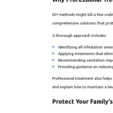
DIY methods might kill a few visib
comprehensive solutions that prote
A thorough approach includes:
Identifying all infestation ar
Applying treatments that elimin
Recommending sanitation impr
Providing guidance on reducin
Professional treatment also helps
and explain how to maintain a hea
Protect Your Family'