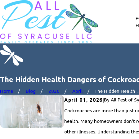
P
H
The Hidden Health Dangers of Cockroa
Home
Blog
2026
April
The Hidden Health ..
By
All Pest of S
April 01, 2026
|
Cockroaches are more than just un
health. Many homeowners don't rea
other illnesses. Understanding the