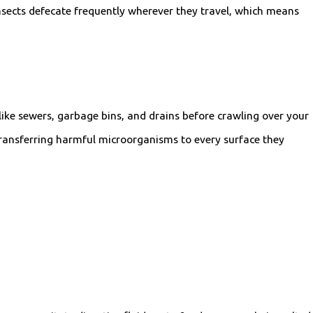
nsects defecate frequently wherever they travel, which means
like sewers, garbage bins, and drains before crawling over your
 transferring harmful microorganisms to every surface they