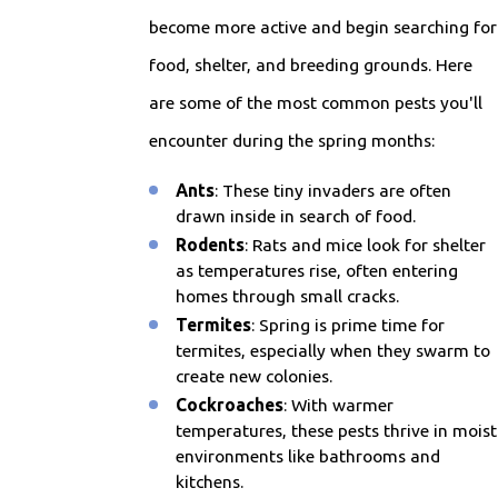
become more active and begin searching for
food, shelter, and breeding grounds. Here
are some of the most common pests you'll
encounter during the spring months:
Ants
: These tiny invaders are often
drawn inside in search of food.
Rodents
: Rats and mice look for shelter
as temperatures rise, often entering
homes through small cracks.
Termites
: Spring is prime time for
termites, especially when they swarm to
create new colonies.
Cockroaches
: With warmer
temperatures, these pests thrive in moist
environments like bathrooms and
kitchens.