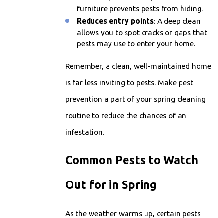
furniture prevents pests from hiding.
Reduces entry points
: A deep clean
allows you to spot cracks or gaps that
pests may use to enter your home.
Remember, a clean, well-maintained home
is far less inviting to pests. Make pest
prevention a part of your spring cleaning
routine to reduce the chances of an
infestation.
Common Pests to Watch
Out for in Spring
As the weather warms up, certain pests