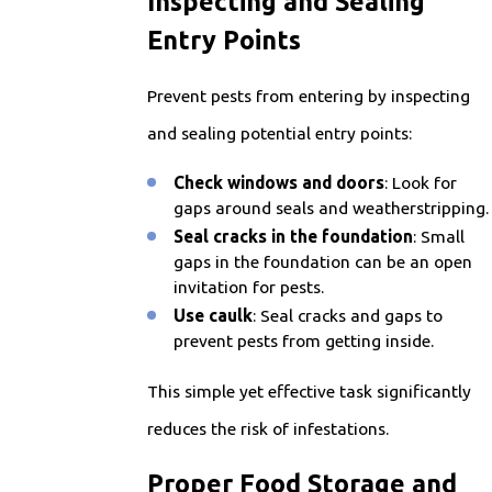
Inspecting and Sealing
Entry Points
Prevent pests from entering by inspecting
and sealing potential entry points:
Check windows and doors
: Look for
gaps around seals and weatherstripping.
Seal cracks in the foundation
: Small
gaps in the foundation can be an open
invitation for pests.
Use caulk
: Seal cracks and gaps to
prevent pests from getting inside.
This simple yet effective task significantly
reduces the risk of infestations.
Proper Food Storage and