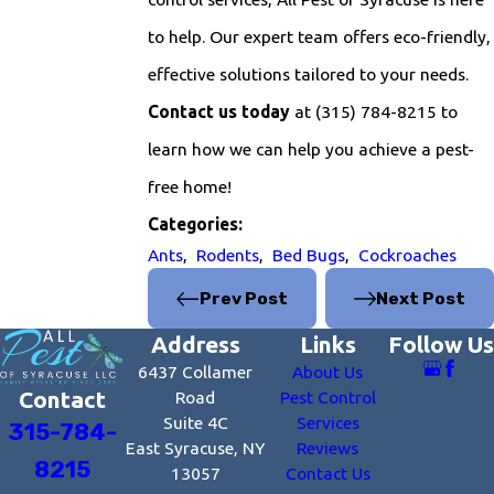
to help. Our expert team offers eco-friendly,
effective solutions tailored to your needs.
Contact us today
at
(315) 784-8215
to
learn how we can help you achieve a pest-
free home!
Categories:
Ants
,
Rodents
,
Bed Bugs
,
Cockroaches
Prev Post
Next Post
Address
Links
Follow Us
6437 Collamer
About Us
Contact
Road
Pest Control
Suite 4C
Services
315-784-
East Syracuse, NY
Reviews
8215
13057
Contact Us