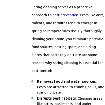
Spring cleaning serves as a proactive
approach to
pest prevention
. Pests like ants,
rodents, and termites tend to emerge in
spring as temperatures rise. By thoroughly
cleaning your home, you eliminate potential
food sources, nesting spots, and hiding
places that pests rely on. Here are some
reasons why spring cleaning is essential for
pest control:
Removes food and water sources
:
Pests are attracted to crumbs, spills, and
standing water.
Disrupts pest habitats
: Cleaning areas
like attics, basements, and under