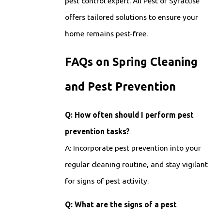
pest control expert. All Pest of Syracuse
offers tailored solutions to ensure your
home remains pest-free.
FAQs on Spring Cleaning
and Pest Prevention
Q: How often should I perform pest
prevention tasks?
A: Incorporate pest prevention into your
regular cleaning routine, and stay vigilant
for signs of pest activity.
Q: What are the signs of a pest