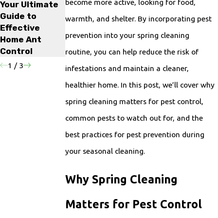
become more active, looking for food,
Your Ultimate
Get Rid of
Rodent
Guide to
Rodents?
Infestations in
warmth, and shelter. By incorporating pest
Effective
Your Home
prevention into your spring cleaning
Home Ant
Control
routine, you can help reduce the risk of
1
/
3
infestations and maintain a cleaner,
healthier home. In this post, we’ll cover why
spring cleaning matters for pest control,
common pests to watch out for, and the
best practices for pest prevention during
your seasonal cleaning.
Why Spring Cleaning
Matters for Pest Control