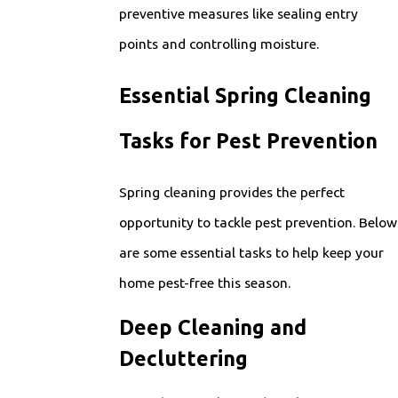
preventive measures like sealing entry
points and controlling moisture.
Essential Spring Cleaning
Tasks for Pest Prevention
Spring cleaning provides the perfect
opportunity to tackle pest prevention. Below
are some essential tasks to help keep your
home pest-free this season.
Deep Cleaning and
Decluttering