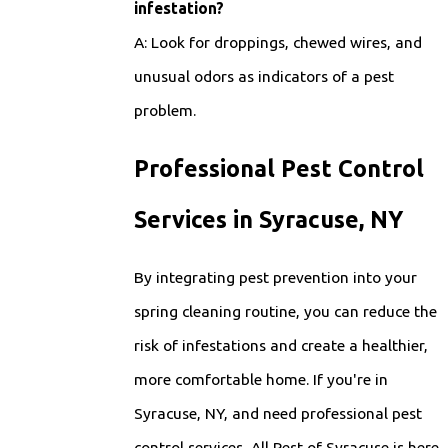
infestation?
A: Look for droppings, chewed wires, and
unusual odors as indicators of a pest
problem.
Professional Pest Control
Services in Syracuse, NY
By integrating pest prevention into your
spring cleaning routine, you can reduce the
risk of infestations and create a healthier,
more comfortable home. If you're in
Syracuse, NY, and need professional pest
control services, All Pest of Syracuse is here