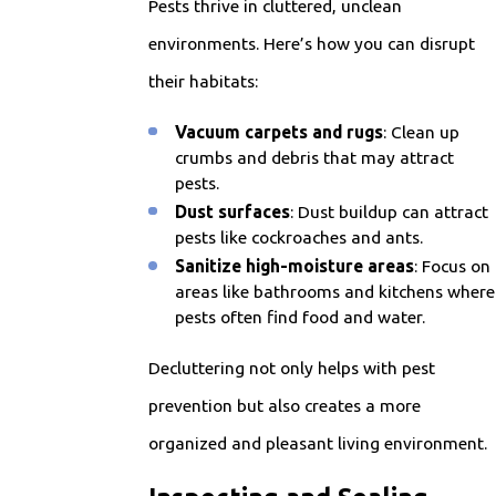
Pests thrive in cluttered, unclean
environments. Here’s how you can disrupt
their habitats:
Vacuum carpets and rugs
: Clean up
crumbs and debris that may attract
pests.
Dust surfaces
: Dust buildup can attract
pests like cockroaches and ants.
Sanitize high-moisture areas
: Focus on
areas like bathrooms and kitchens where
pests often find food and water.
Decluttering not only helps with pest
prevention but also creates a more
organized and pleasant living environment.