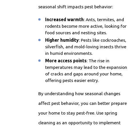
seasonal shift impacts pest behavior:
Increased warmth
: Ants, termites, and
rodents become more active, looking for
food sources and nesting sites.
Higher humidity
: Pests like cockroaches,
silverfish, and mold-loving insects thrive
in humid environments.
More access points
: The rise in
temperatures may lead to the expansion
of cracks and gaps around your home,
offering pests easier entry.
By understanding how seasonal changes
affect pest behavior, you can better prepare
your home to stay pest-free. Use spring
cleaning as an opportunity to implement