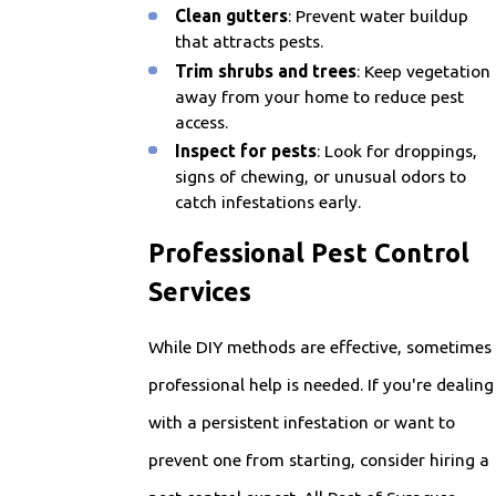
Clean gutters
: Prevent water buildup
that attracts pests.
Trim shrubs and trees
: Keep vegetation
away from your home to reduce pest
access.
Inspect for pests
: Look for droppings,
signs of chewing, or unusual odors to
catch infestations early.
Professional Pest Control
Services
While DIY methods are effective, sometimes
professional help is needed. If you're dealing
with a persistent infestation or want to
prevent one from starting, consider hiring a