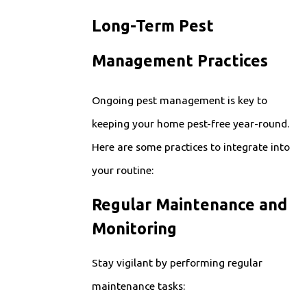
Long-Term Pest
Management Practices
Ongoing pest management is key to
keeping your home pest-free year-round.
Here are some practices to integrate into
your routine:
Regular Maintenance and
Monitoring
Stay vigilant by performing regular
maintenance tasks: