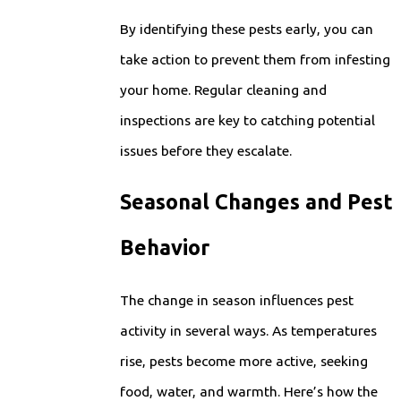
By identifying these pests early, you can
take action to prevent them from infesting
your home. Regular cleaning and
inspections are key to catching potential
issues before they escalate.
Seasonal Changes and Pest
Behavior
The change in season influences pest
activity in several ways. As temperatures
rise, pests become more active, seeking
food, water, and warmth. Here’s how the