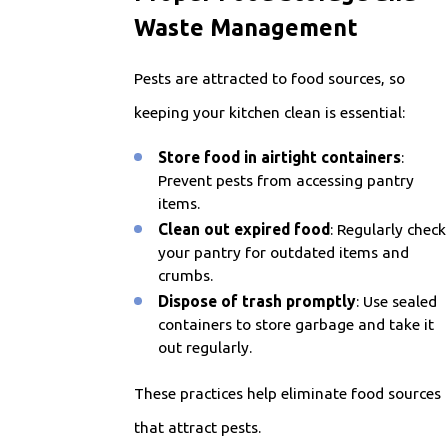
Waste Management
Pests are attracted to food sources, so
keeping your kitchen clean is essential:
Store food in airtight containers
:
Prevent pests from accessing pantry
items.
Clean out expired food
: Regularly check
your pantry for outdated items and
crumbs.
Dispose of trash promptly
: Use sealed
containers to store garbage and take it
out regularly.
These practices help eliminate food sources
that attract pests.