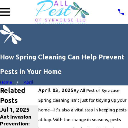
How Spring Cleaning Can Help Prevent
Pests in Your Home
Home
April
Related
By
All Pest of Syracuse
April 03, 2025
Posts
Spring cleaning isn’t just for tidying up your
Jul 1, 2025
Jan 31, 2025
May 2, 2024
home—it’s also a vital step in keeping pests
Ant Invasion
What is the
10 Tips for
at bay. With the change in seasons, pests
Prevention:
Best Way to
Preventing