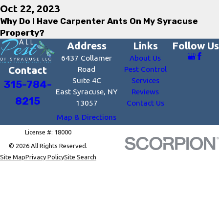
Oct 22, 2023
Why Do I Have Carpenter Ants On My Syracuse
Property?
Address
Links
Follow Us
6437 Collamer
About Us
Contact
Road
Pest Control
Suite 4C
Services
315-784-
East Syracuse, NY
Reviews
8215
13057
Contact Us
Map & Directions
License #: 18000
© 2026 All Rights Reserved.
Site Map
Privacy Policy
Site Search