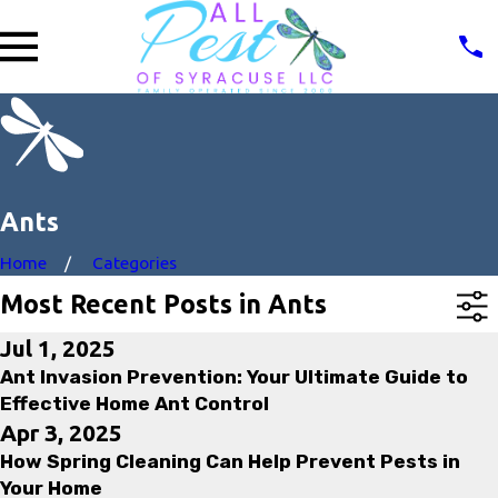
Ants
Home
Categories
Most Recent Posts in Ants
Jul 1, 2025
Ant Invasion Prevention: Your Ultimate Guide to
Effective Home Ant Control
Apr 3, 2025
How Spring Cleaning Can Help Prevent Pests in
Your Home